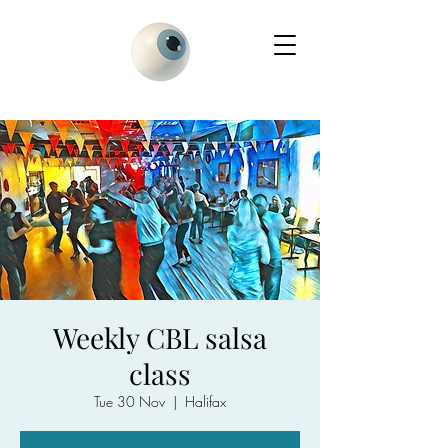
Weekly CBL salsa
class
Tue 30 Nov
  |  
Halifax