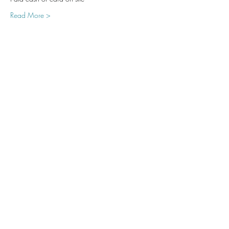
Read More >
Share This Event
Subscribe Form
Submit