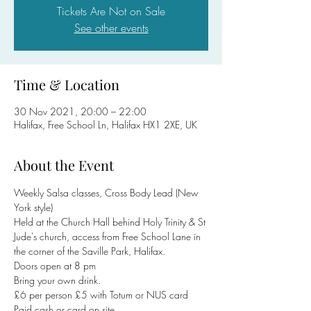
Tickets Are Not on Sale
See other events
Time & Location
30 Nov 2021, 20:00 – 22:00
Halifax, Free School Ln, Halifax HX1 2XE, UK
About the Event
Weekly Salsa classes, Cross Body Lead (New 
York style)
Held at the Church Hall behind Holy Trinity & St 
Jude's church, access from Free School Lane in 
the corner of the Saville Park, Halifax. 
Doors open at 8 pm
Bring your own drink.
£6 per person £5 with Totum or NUS card
Paid cash or card on site