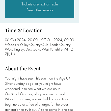
Tickets are not on sale
See other events
Time & Location
06 Oct 2024, 20:00 – 07 Oct 2024, 00:00
Woodkirk Valley Country Club, Leeds Country
Way, Tingley, Dewsbury, West Yorkshire WF12
7JL, UK
About the Event
You might have seen this event on the Age UK 
Silver Sunday page, or you might have 
wondered in to see what we are up to. 
On 6th of October, alongside our normal 
Woodkirk classes, we will hold an additional 
beginners class, free of charge, for the older 
generation to try it out. Also to come in and see 