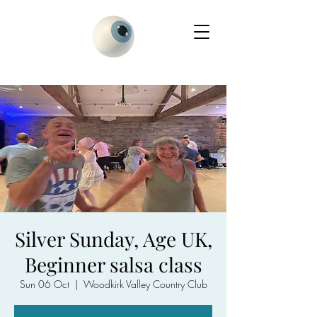
Silver Sunday, Age UK,
Beginner salsa class
Sun 06 Oct
  |  
Woodkirk Valley Country Club