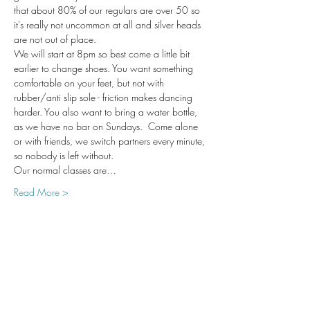
that about 80% of our regulars are over 50 so 
it's really not uncommon at all and silver heads 
are not out of place. 
We will start at 8pm so best come a little bit 
earlier to change shoes. You want something 
comfortable on your feet, but not with 
rubber/anti slip sole - friction makes dancing 
harder. You also want to bring a water bottle, 
as we have no bar on Sundays.  Come alone 
or with friends, we switch partners every minute, 
so nobody is left without. 
Our normal classes are…
Read More >
Share This Event