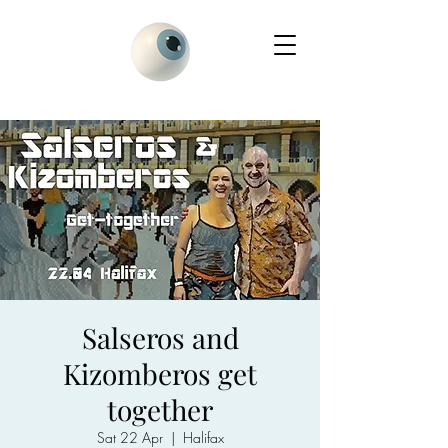
Salseros and
Kizomberos get
together
Sat 22 Apr
  |  
Halifax