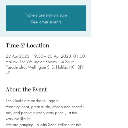
Tickets are not on sale
See other events
Time & Location
22 Apr 2023, 19:30 – 23 Apr 2023, 01:00
Halifax, The Wellington Rooms, 14 South
Parade also, Wellington St S, Halifax HX1 2LY,
UK
About the Event
The Geeks are on the roll again!

Amazing floor, great music, cheap and cheerful 
bar, and pocket friendly entry price. Just the 
way we like it!
We are ganging up with Sean Wilson for this 