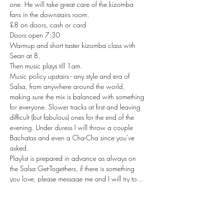
one. He will take great care of the kizomba 
fans in the downstairs room.
£8 on doors, cash or card
Doors open 7:30

Warmup and short taster kizomba class with 
Sean at 8.

Then music plays till 1am.
Music policy upstairs - any style and era of 
Salsa, from anywhere around the world, 
making sure the mix is balanced with something 
for everyone. Slower tracks at first and leaving 
difficult (but fabulous) ones for the end of the 
evening. Under duress I will throw a couple 
Bachatas and even a Cha-Cha since you've 
asked.

Playlist is prepared in advance as always on 
the Salsa Get-Togethers, if there is something 
you love, please message me and I will try to…
Read More >