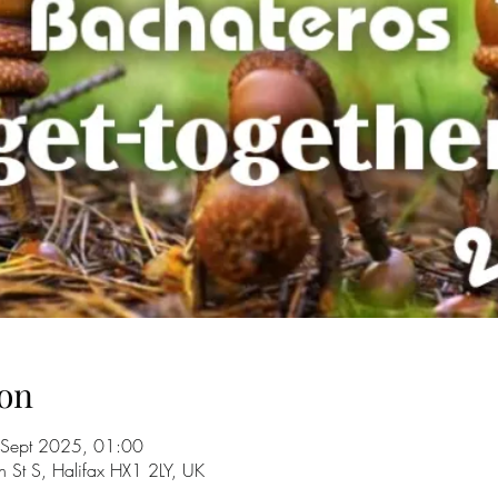
on
 Sept 2025, 01:00
n St S, Halifax HX1 2LY, UK