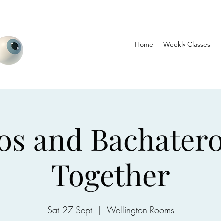
Home
Weekly Classes
os and Bachater
Together
Sat 27 Sept
  |  
Wellington Rooms