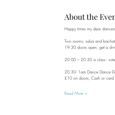
About the Eve
Happy times my dear dancer
Two rooms, salsa and bachat
19:30 doors open, get a drin
20:00 – 20:30 a class - vote
20:30- 1am Dance Dance Danc
£10 on doors, Cash or card
Read More >