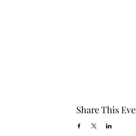
Share This Eve