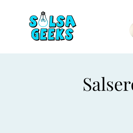
Salser