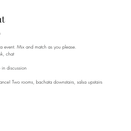
nt
s
a event. Mix and match as you please.
k, chat
 in discussion
e! Two rooms, bachata downstairs, salsa upstairs