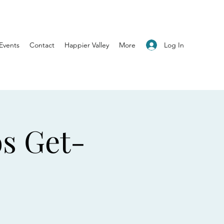
Log In
Events
Contact
Happier Valley
More
os Get-