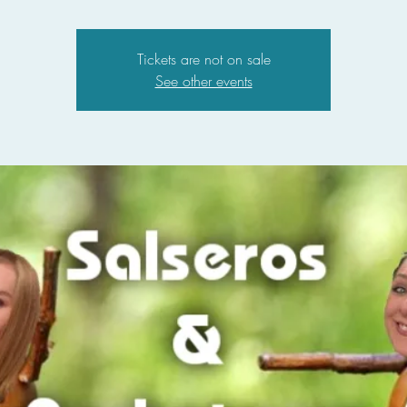
Tickets are not on sale
See other events