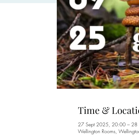
Time & Locati
27 Sept 2025, 20:00 – 28
Wellington Rooms, Wellingto