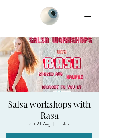
Salsa workshops with
Rasa
Sat 21 Aug
  |  
Halifax