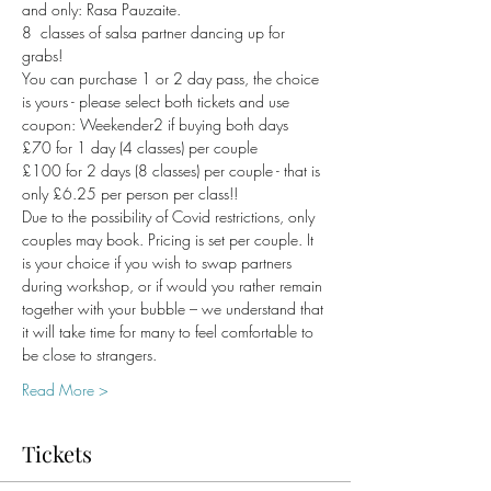
and only: Rasa Pauzaite.  
8  classes of salsa partner dancing up for 
grabs!
You can purchase 1 or 2 day pass, the choice 
is yours - please select both tickets and use 
coupon: Weekender2 if buying both days
£70 for 1 day (4 classes) per couple
£100 for 2 days (8 classes) per couple - that is 
only £6.25 per person per class!!
Due to the possibility of Covid restrictions, only 
couples may book. Pricing is set per couple. It 
is your choice if you wish to swap partners 
during workshop, or if would you rather remain 
together with your bubble – we understand that 
it will take time for many to feel comfortable to 
be close to strangers. 
Read More >
Tickets