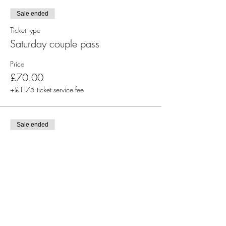
Sale ended
Ticket type
Saturday couple pass
Price
£70.00
+£1.75 ticket service fee
Sale ended
Ticket type
Sunday couple pass
Price
£70.00
+£1.75 ticket service fee