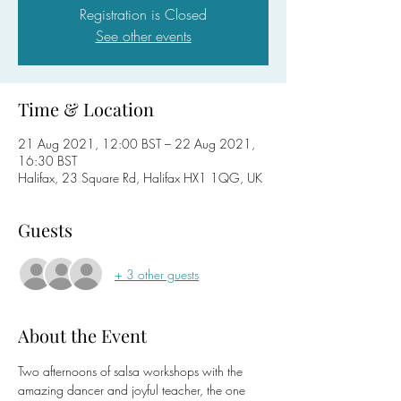
Registration is Closed
See other events
Time & Location
21 Aug 2021, 12:00 BST – 22 Aug 2021,
16:30 BST
Halifax, 23 Square Rd, Halifax HX1 1QG, UK
Guests
+ 3 other guests
About the Event
Two afternoons of salsa workshops with the 
amazing dancer and joyful teacher, the one 