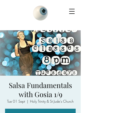
Salsa Fundamentals
with Gosia 1/9
Tue 01 Sept
  |  
Holy Trinity & St Jude's Church