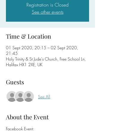
Registration is Closed
See other events
Time & Location
01 Sept 2020, 20:15 – 02 Sept 2020,
21:45
Holy Trinity & St Jude's Church, Free School Ln,
Halifax HX1 2XE, UK
Guests
See All
About the Event
Facebook Event: 