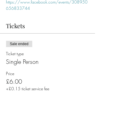
https://www.facebook.com/events/308950
656833744
Tickets
Sale ended
Ticket type
Single Person
Price
£6.00
+£0.15 ticket service fee
Share This Event