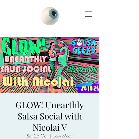
GLOW! Unearthly
Salsa Social with
Nicolai V
Sat 26 Oct
  |  
Low Moor