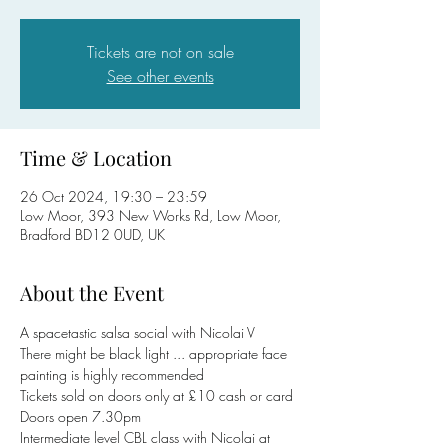
Tickets are not on sale
See other events
Time & Location
26 Oct 2024, 19:30 – 23:59
Low Moor, 393 New Works Rd, Low Moor,
Bradford BD12 0UD, UK
About the Event
A spacetastic salsa social with Nicolai V
There might be black light ... appropriate face 
painting is highly recommended 
Tickets sold on doors only at £10 cash or card
Doors open 7.30pm
Intermediate level CBL class with Nicolai at 