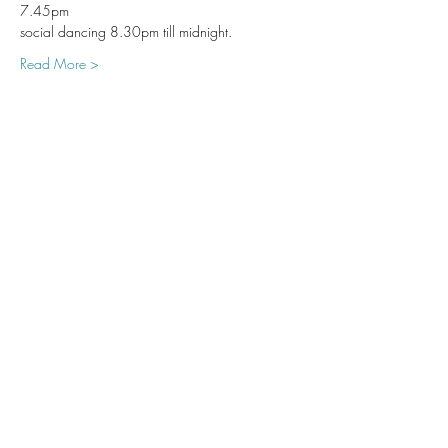
7.45pm 
social dancing 8.30pm till midnight. 
Read More >
Share This Event
Subscribe Form
Submit